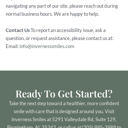
navigating any part of our site, please reach out during
normal business hours. We are happy to help.
Contact Us
To report an accessibility issue, ask a
question, or request assistance, please contact us at:
Email:
info@invernesssmiles.com
Ready To Get Started?
Take the next step toward a healthier, more confident
smile with care that is designed around you. Visit
Inverness Smiles at 5291 Valleydale Rd, Suite 129,
Birmingham, AL 35242, or call us at (205) 995-3989 to