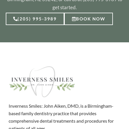
get started.
(205) 995-3989
BOOK NOW
Inverness Smiles: John Aiken, DMD, is a Birmingham-
based family dentistry practice that provides
comprehensive dental treatments and procedures for
patients of all ages.