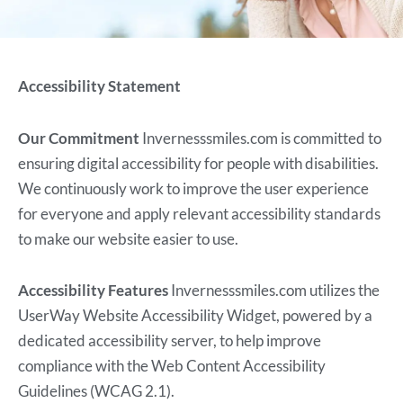
Accessibility Statement
Our Commitment
Invernesssmiles.com is committed to
ensuring digital accessibility for people with disabilities.
We continuously work to improve the user experience
for everyone and apply relevant accessibility standards
to make our website easier to use.
Accessibility Features
Invernesssmiles.com utilizes the
UserWay Website Accessibility Widget, powered by a
dedicated accessibility server, to help improve
compliance with the Web Content Accessibility
Guidelines (WCAG 2.1).