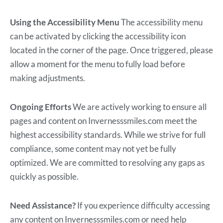
Using the Accessibility Menu
The accessibility menu
can be activated by clicking the accessibility icon
located in the corner of the page. Once triggered, please
allow a moment for the menu to fully load before
making adjustments.
Ongoing Efforts
We are actively working to ensure all
pages and content on Invernesssmiles.com meet the
highest accessibility standards. While we strive for full
compliance, some content may not yet be fully
optimized. We are committed to resolving any gaps as
quickly as possible.
Need Assistance?
If you experience difficulty accessing
any content on Invernesssmiles.com or need help