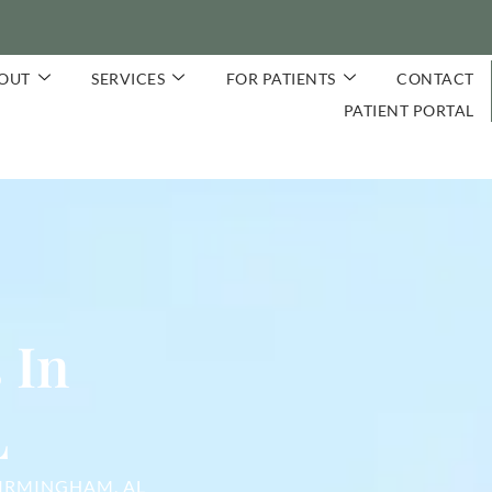
OUT
SERVICES
FOR PATIENTS
CONTACT
PATIENT PORTAL
 In
L
BIRMINGHAM, AL