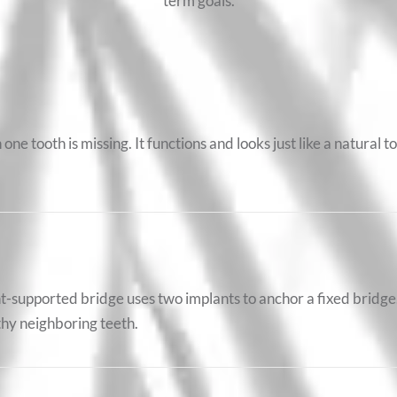
term goals.
one tooth is missing. It functions and looks just like a natural t
t-supported bridge uses two implants to anchor a fixed bridge.
thy neighboring teeth.