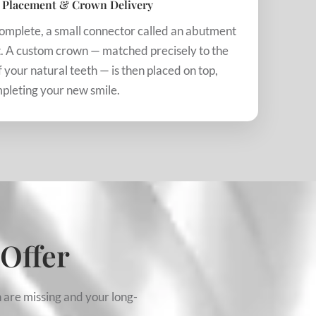
 Placement & Crown Delivery
complete, a small connector called an abutment
nt. A custom crown — matched precisely to the
f your natural teeth — is then placed on top,
pleting your new smile.
 Offer
 are missing and your long-