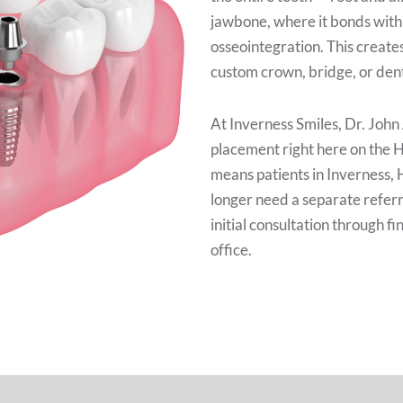
jawbone, where it bonds with
osseointegration. This creates
custom crown, bridge, or dent
At Inverness Smiles, Dr. John
placement right here on the 
means patients in Inverness, 
longer need a separate referr
initial consultation through f
office.