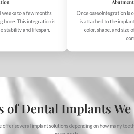
ation
Abutment
al weeks to a few months
Once osseointegration is 
g bone. This integration is
is attached to the impla
 stability and lifespan.
color, shape, and size o
com
 of Dental Implants We
We offer several implant solutions depending on how many teeth