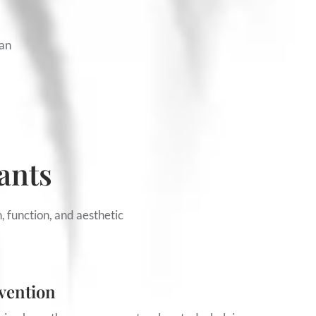
han
ants
, function, and aesthetic
vention