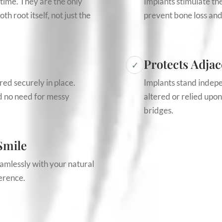
etime. They are the only
Implants stimulate th
h root itself, not just the
prevent bone loss and
Protects Adjac
✓
red securely in place.
Implants stand indep
nd no need for messy
altered or relied upon
bridges.
Smile
amlessly with your natural
ference.