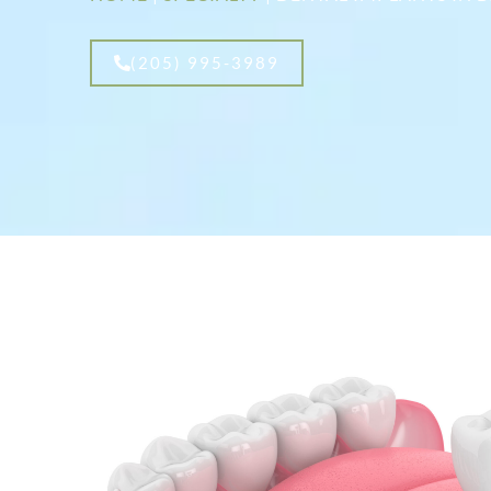
(205) 995-3989