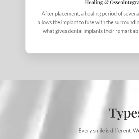
Healing & Osseointegr
After placement, a healing period of sever
allows the implant to fuse with the surroundin
what gives dental implants their remarkable
Types
Every smile is different. 