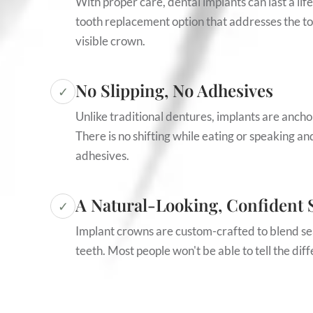
With proper care, dental implants can last a lif
tooth replacement option that addresses the toot
visible crown.
No Slipping, No Adhesives
✓
Unlike traditional dentures, implants are ancho
There is no shifting while eating or speaking a
adhesives.
A Natural-Looking, Confident 
✓
Implant crowns are custom-crafted to blend se
teeth. Most people won't be able to tell the dif