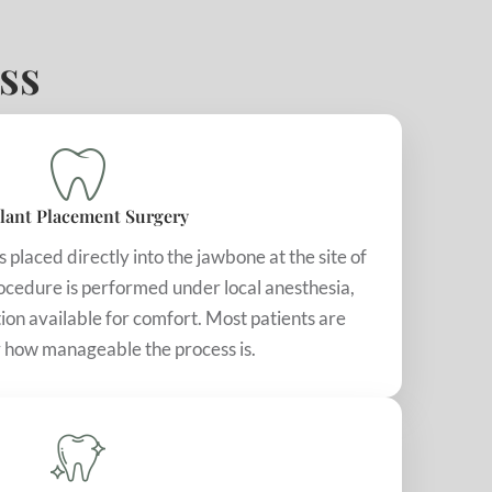
ss
lant Placement Surgery
s placed directly into the jawbone at the site of
rocedure is performed under local anesthesia,
ion available for comfort. Most patients are
 how manageable the process is.