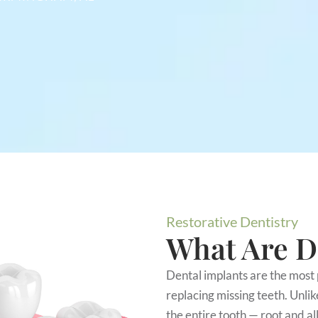
Restorative Dentistry
What Are D
Dental implants are the most 
replacing missing teeth. Unlik
the entire tooth — root and all