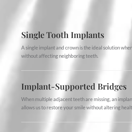
Single Tooth Implants
A single implant and crown is the ideal solution when 
without affecting neighboring teeth.
Implant-Supported Bridges
When multiple adjacent teeth are missing, an implan
allows us to restore your smile without altering heal