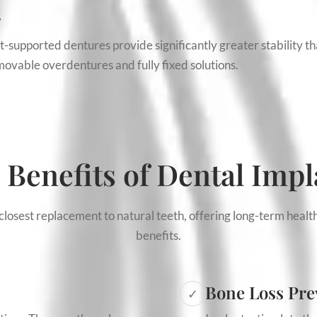
s
ant-supported dentures provide significantly greater stability t
ovable overdentures and fully fixed solutions.
 Benefits of Dental Impl
closest replacement to natural teeth, offering long-term health
benefits.
Bone Loss Pre
✓