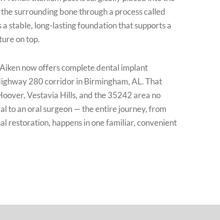
 the surrounding bone through a process called
 a stable, long-lasting foundation that supports a
ure on top.
 Aiken now offers complete dental implant
Highway 280 corridor in Birmingham, AL. That
Hoover, Vestavia Hills, and the 35242 area no
al to an oral surgeon — the entire journey, from
inal restoration, happens in one familiar, convenient