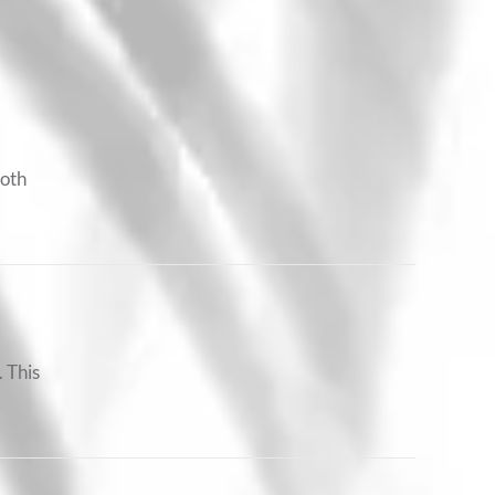
ooth
 This