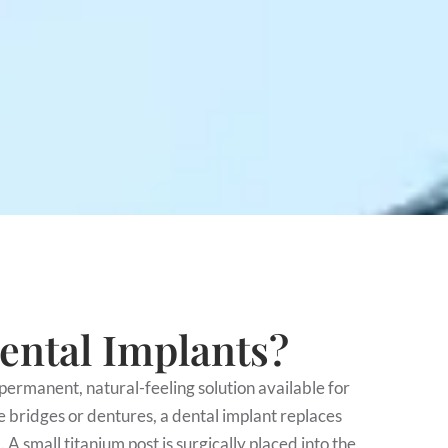
ental Implants?
permanent, natural-feeling solution available for
e bridges or dentures, a dental implant replaces
. A small titanium post is surgically placed into the