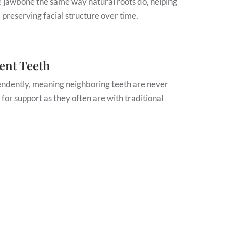
e jawbone the same way natural roots do, helping
 preserving facial structure over time.
ent Teeth
endently, meaning neighboring teeth are never
 for support as they often are with traditional