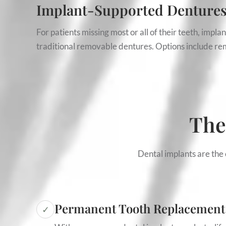
Implant-Supported Denture
For patients missing most or all of their teeth, impl
traditional removable dentures. Options include rem
The
Dental implants are the 
Permanent Tooth Replacement
✓