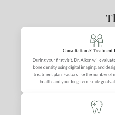
T
Consultation & Treatment 
During your first visit, Dr. Aiken will evalua
bone density using digital imaging, and desi
treatment plan. Factors like the number of m
health, and your long-term smile goals a