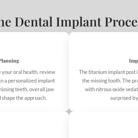
he Dental Implant Proce
Planning
Imp
te your oral health, review
The titanium implant post i
gn a personalized implant
the missing tooth. The p
issing teeth, overall jaw
with nitrous oxide sedat
ll shape the approach.
surprised by