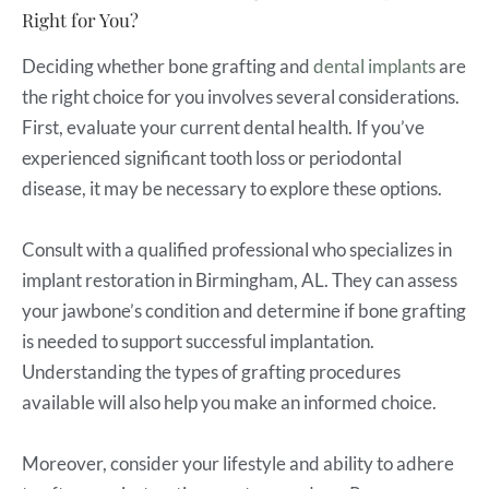
Right for You?
Deciding whether bone grafting and
dental implants
are
the right choice for you involves several considerations.
First, evaluate your current dental health. If you’ve
experienced significant tooth loss or periodontal
disease, it may be necessary to explore these options.
Consult with a qualified professional who specializes in
implant restoration in Birmingham, AL. They can assess
your jawbone’s condition and determine if bone grafting
is needed to support successful implantation.
Understanding the types of grafting procedures
available will also help you make an informed choice.
Moreover, consider your lifestyle and ability to adhere