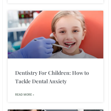
Dentistry For Children: How to
Tackle Dental Anxiety
READ MORE »