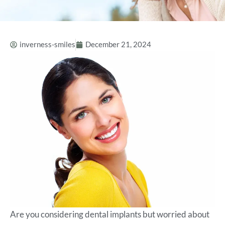
inverness-smiles
December 21, 2024
Are you considering dental implants but worried about