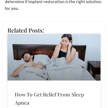
determine if implant restoration is the right solution
for you.
Related Posts:
How To Get Relief From Sleep
Apnea