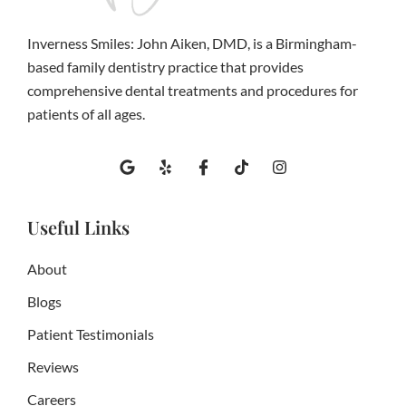
Inverness Smiles: John Aiken, DMD, is a Birmingham-
based family dentistry practice that provides
comprehensive dental treatments and procedures for
patients of all ages.
G
Y
I
T
I
o
e
c
i
n
o
l
o
k
s
g
p
n
t
t
l
-
o
a
Useful Links
e
f
k
g
a
r
c
a
About
e
m
b
Blogs
o
o
Patient Testimonials
k
Reviews
Careers