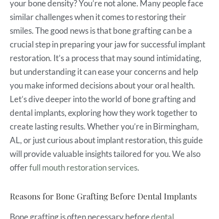
your bone density? You’re not alone. Many people face
similar challenges when it comes to restoring their
smiles. The good news is that bone grafting can be a
crucial step in preparing your jaw for successful implant
restoration. It’s a process that may sound intimidating,
but understanding it can ease your concerns and help
you make informed decisions about your oral health.
Let’s dive deeper into the world of bone grafting and
dental implants, exploring how they work together to
create lasting results. Whether you’re in Birmingham,
AL, or just curious about implant restoration, this guide
will provide valuable insights tailored for you. We also
offer
full mouth restoration services
.
Reasons for Bone Grafting Before Dental Implants
Bone grafting is often necessary before
dental