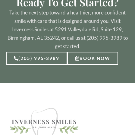
Ready To Get Started?
Take the next step toward a healthier, more confident
smile with care that is designed around you. Visit
Inverness Smiles at 5291 Valleydale Rd, Suite 129,
Birmingham, AL 35242, or call us at (205) 995-3989 to
get started.
(205) 995-3989
BOOK NOW