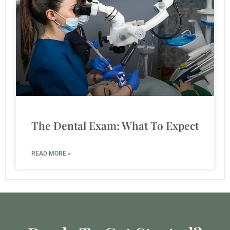
The Dental Exam: What To Expect
READ MORE »