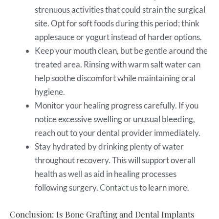
strenuous activities that could strain the surgical
site. Opt for soft foods during this period; think
applesauce or yogurt instead of harder options.
Keep your mouth clean, but be gentle around the
treated area. Rinsing with warm salt water can
help soothe discomfort while maintaining oral
hygiene.
Monitor your healing progress carefully. If you
notice excessive swelling or unusual bleeding,
reach out to your dental provider immediately.
Stay hydrated by drinking plenty of water
throughout recovery. This will support overall
health as well as aid in healing processes
following surgery.
Contact us
to learn more.
Conclusion: Is Bone Grafting and Dental Implants