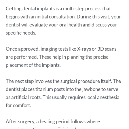
Getting dental implants is a multi-step process that
begins with an initial consultation. During this visit,
your
dentist
will evaluate your oral health and discuss your
specific needs.
Once approved, imaging tests like X-rays or 3D scans
are performed. These help in planning the precise
placement of the implants.
The next step involves the surgical procedure itself. The
dentist places titanium posts into the jawbone to serve
as artificial roots. This usually requires local anesthesia
for comfort.
After surgery, a healing period follows where