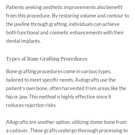
Patients seeking aesthetic improvements also benefit
from this procedure. By restoring volume and contour to
the jawline through grafting, individuals can achieve
both functional and cosmetic enhancements with their
dental implants.
Types of Bone Grafting Procedures
Bone grafting procedures come in various types,
tailored to meet specific needs. Autografts use the
patient’s own bone, often harvested from areas like the
hip or jaw. This method is highly effective since it
reduces rejection risks.
Allografts are another option, utilizing donor bone from
a cadaver. These grafts undergo thorough processing to