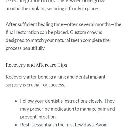
osseointegration occurs. This is when bone grows
around the implant, securing it firmly in place.
After sufficient healing time—often several months—the
final restoration can be placed. Custom crowns
designed to match your natural teeth complete the
process beautifully.
Recovery and Aftercare Tips
Recovery after bone grafting and dental implant
surgery is crucial for success.
Follow your dentist’s instructions closely. They
may prescribe medication to manage pain and
prevent infection.
Rest is essential in the first few days. Avoid