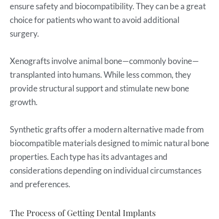
ensure safety and biocompatibility. They can be a great
choice for patients who want to avoid additional
surgery.
Xenografts involve animal bone—commonly bovine—
transplanted into humans. While less common, they
provide structural support and stimulate new bone
growth.
Synthetic grafts offer a modern alternative made from
biocompatible materials designed to mimic natural bone
properties. Each type has its advantages and
considerations depending on individual circumstances
and preferences.
The Process of Getting Dental Implants