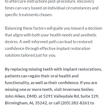
to aftercare instructions post-procedure. Recovery
times can vary based on individual circumstances and
specific treatments chosen.
Balancing these factors will guide you toward a decision
that aligns with both your health needs and aesthetic
desires. A well-informed path can lead to restored
confidence through effective implant restoration
solutions tailored just for you.
By replacing missing teeth with implant restorations,
patients can regain their oral health and
functionality, as well as their confidence. If you are
missing one or more teeth, visit Inverness Smiles:
John Aiken, DMD, at 5291 Valleydale Rd, Suite 129,
Birmingham, AL 35242, or call (205) 282-8261 to