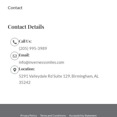
Contact
Contact Details
Call Us:
(205) 995-3989
Email:
info@invernesssmiles.com
Location:
5291 Valleydale Rd Suite 129, Birmingham, AL
35242
Privacy Policy
Terms and Conditions
Accessibility Statement