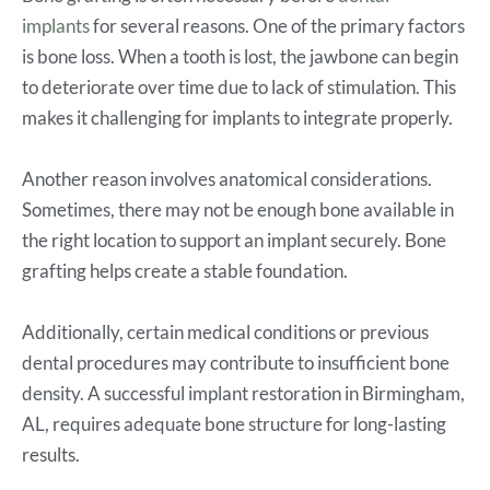
implants
for several reasons. One of the primary factors
is bone loss. When a tooth is lost, the jawbone can begin
to deteriorate over time due to lack of stimulation. This
makes it challenging for implants to integrate properly.
Another reason involves anatomical considerations.
Sometimes, there may not be enough bone available in
the right location to support an implant securely. Bone
grafting helps create a stable foundation.
Additionally, certain medical conditions or previous
dental procedures may contribute to insufficient bone
density. A successful implant restoration in Birmingham,
AL, requires adequate bone structure for long-lasting
results.