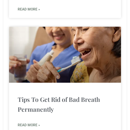
READ MORE »
Tips To Get Rid of Bad Breath
Permanently
READ MORE »