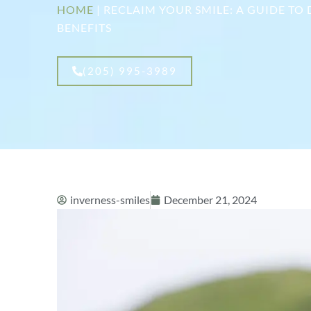
HOME
|
RECLAIM YOUR SMILE: A GUIDE TO
BENEFITS
(205) 995-3989
inverness-smiles
December 21, 2024