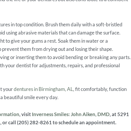
ures in top condition. Brush them daily with a soft-bristled
oid using abrasive materials that can damage the surface.
ght to give your gums a rest. Soak them in water or a
prevent them from drying out and losing their shape.
ng or inserting them to avoid bending or breaking any parts
th your dentist for adjustments, repairs, and professional
at your
dentures in Birmingham, AL
, fit comfortably, function
 a beautiful smile every day.
formation
, visit
Inverness Smiles: John Aiken, DMD
, at 5291
, or call (205) 282-8261 to schedule an appointment.