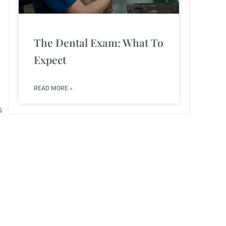
The Dental Exam: What To
e
Expect
READ MORE »
s