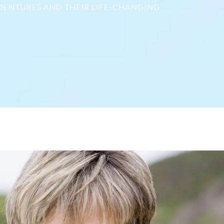
 DENTURES AND THEIR LIFE-CHANGING