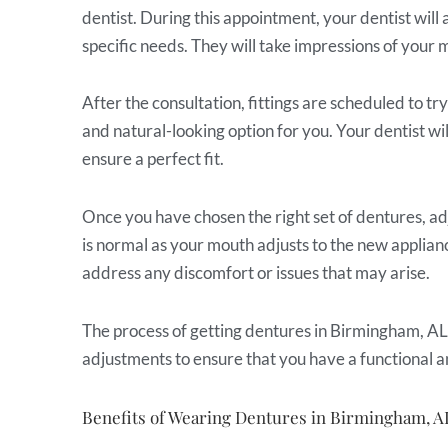
dentist. During this appointment, your dentist will 
specific needs. They will take impressions of your 
After the consultation, fittings are scheduled to t
and natural-looking option for you. Your dentist wi
ensure a perfect fit.
Once you have chosen the right set of dentures, ad
is normal as your mouth adjusts to the new applianc
address any discomfort or issues that may arise.
The process of getting dentures in Birmingham, AL, 
adjustments to ensure that you have a functional a
Benefits of Wearing Dentures in Birmingham, A