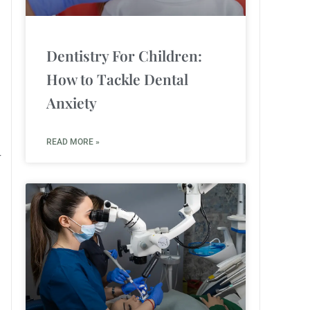
Dentistry For Children:
How to Tackle Dental
Anxiety
READ MORE »
r