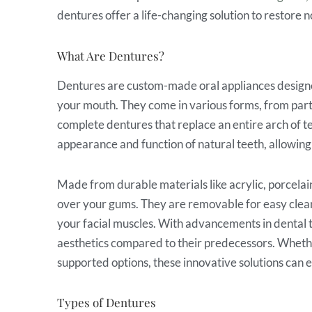
dentures offer a life-changing solution to restore n
What Are Dentures?
Dentures are custom-made oral appliances designed
your mouth. They come in various forms, from partial
complete dentures that replace an entire arch of t
appearance and function of natural teeth, allowing 
Made from durable materials like acrylic, porcelain
over your gums. They are removable for easy clean
your facial muscles. With advancements in dental
aesthetics compared to their predecessors. Whethe
supported options, these innovative solutions can e
Types of Dentures