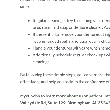
smile.
Regular cleaning is key to keeping your dent
brush and mild soap or denture cleaner. Av
It’s essential to remove your dentures at ni
recommended soaking solution overnight to 
Handle your dentures with care when removi
Additionally, schedule regular check-ups wi
cleanings.
By following these simple steps, you can ensure th
effectively, and help you reclaim the confidence of
If you wish to learn more
about us
or
patient in
Valleydale Rd, Suite 129, Birmingham, AL 35242