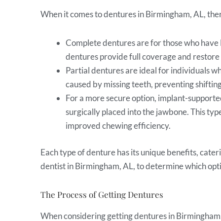
When it comes to dentures in Birmingham, AL, there
Complete dentures are for those who have los
dentures provide full coverage and restore 
Partial dentures are ideal for individuals wh
caused by missing teeth, preventing shiftin
For a more secure option, implant-supported
surgically placed into the jawbone. This ty
improved chewing efficiency.
Each type of denture has its unique benefits, cater
dentist in Birmingham, AL, to determine which optio
The Process of Getting Dentures
When considering getting dentures in Birmingham, A