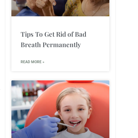
Tips To Get Rid of Bad
Breath Permanently
READ MORE »
r