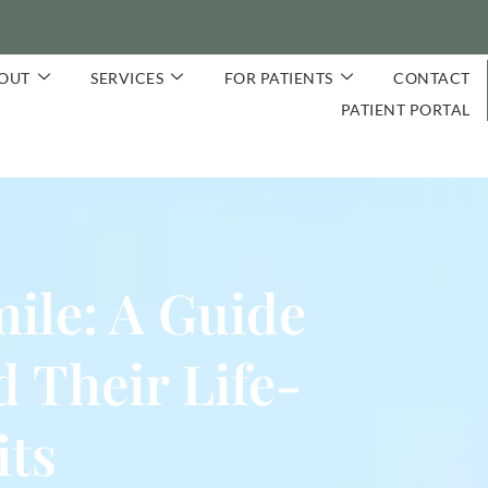
OUT
SERVICES
FOR PATIENTS
CONTACT
PATIENT PORTAL
ile: A Guide
 Their Life-
its