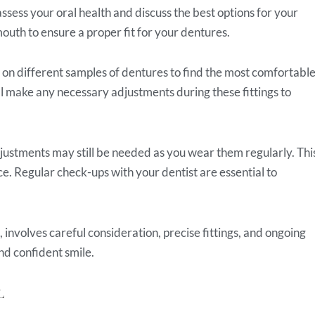
assess your oral health and discuss the best options for your
mouth to ensure a proper fit for your dentures.
ry on different samples of dentures to find the most comfortabl
ll make any necessary adjustments during these fittings to
justments may still be needed as you wear them regularly. Thi
e. Regular check-ups with your dentist are essential to
involves careful consideration, precise fittings, and ongoing
nd confident smile.
L