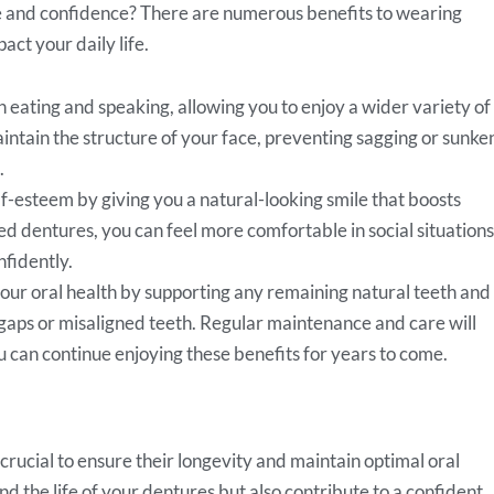
le and confidence? There are numerous benefits to wearing
act your daily life.
eating and speaking, allowing you to enjoy a wider variety of
intain the structure of your face, preventing sagging or sunke
.
f-esteem by giving you a natural-looking smile that boosts
ed dentures, you can feel more comfortable in social situations
nfidently.
ur oral health by supporting any remaining natural teeth and
gaps or misaligned teeth. Regular maintenance and care will
u can continue enjoying these benefits for years to come.
crucial to ensure their longevity and maintain optimal oral
d the life of your dentures but also contribute to a confident