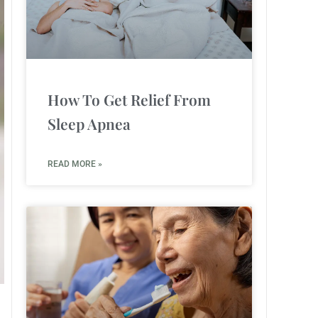
How To Get Relief From
Sleep Apnea
READ MORE »