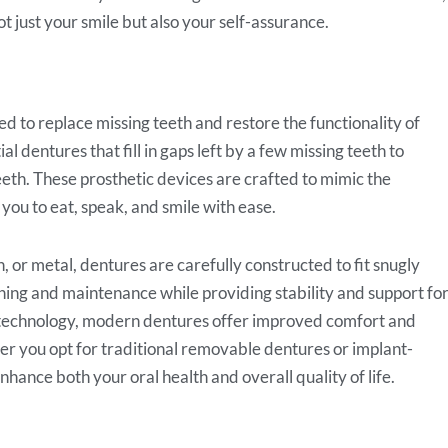
ot just your smile but also your self-assurance.
 to replace missing teeth and restore the functionality of
 dentures that fill in gaps left by a few missing teeth to
eeth. These prosthetic devices are crafted to mimic the
you to eat, speak, and smile with ease.
, or metal, dentures are carefully constructed to fit snugly
ing and maintenance while providing stability and support fo
 technology, modern dentures offer improved comfort and
r you opt for traditional removable dentures or implant-
nhance both your oral health and overall quality of life.