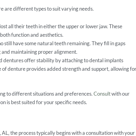
 are different types to suit varying needs.
t all their teeth in either the upper or lower jaw. These
both function and aesthetics.
o still have some natural teeth remaining. They fill in gaps
g and maintaining proper alignment.
 dentures offer stability by attaching to dental implants
pe of denture provides added strength and support, allowing fo
ing to different situations and preferences.
Consult
with our
n is best suited for your specific needs.
L, the process typically begins with a consultation with your