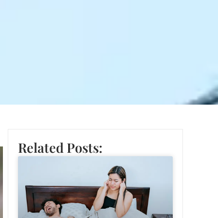
Related Posts: