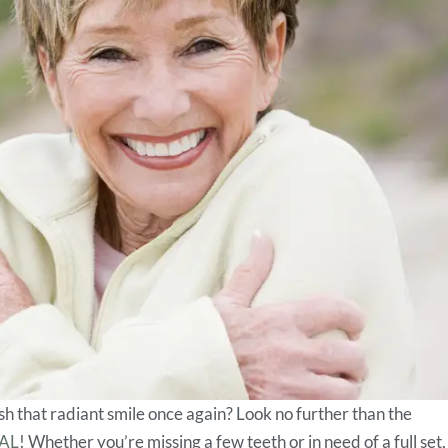
sh that radiant smile once again? Look no further than the
 AL
! Whether you’re missing a few teeth or in need of a full set,