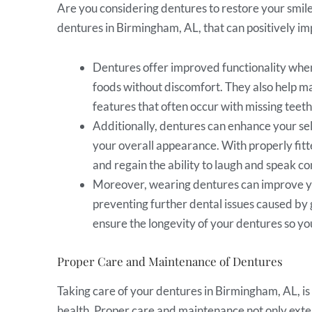
Are you considering dentures to restore your smi
dentures in Birmingham, AL, that can positively imp
Dentures offer improved functionality when 
foods without discomfort. They also help ma
features that often occur with missing teeth
Additionally, dentures can enhance your sel
your overall appearance. With properly fitt
and regain the ability to laugh and speak co
Moreover, wearing dentures can improve yo
preventing further dental issues caused by 
ensure the longevity of your dentures so yo
Proper Care and Maintenance of Dentures
Taking care of your dentures in Birmingham, AL, is 
health. Proper care and maintenance not only exten