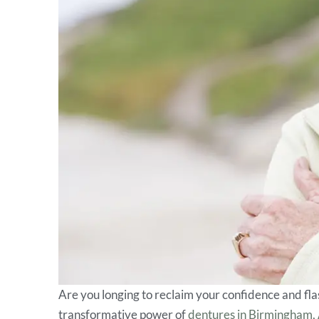
Are you longing to reclaim your confidence and fla
transformative power of
dentures in Birmingham,