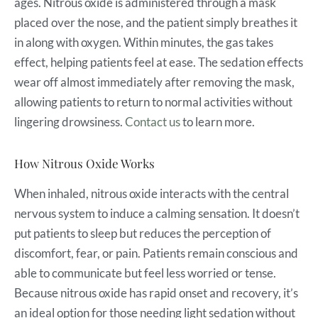
ages. Nitrous oxide is administered through a mask
placed over the nose, and the patient simply breathes it
in along with oxygen. Within minutes, the gas takes
effect, helping patients feel at ease. The sedation effects
wear off almost immediately after removing the mask,
allowing patients to return to normal activities without
lingering drowsiness.
Contact us
to learn more.
How Nitrous Oxide Works
When inhaled, nitrous oxide interacts with the central
nervous system to induce a calming sensation. It doesn’t
put patients to sleep but reduces the perception of
discomfort, fear, or pain. Patients remain conscious and
able to communicate but feel less worried or tense.
Because nitrous oxide has rapid onset and recovery, it’s
an ideal option for those needing light sedation without