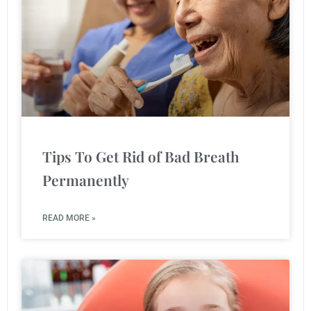
Tips To Get Rid of Bad Breath
Permanently
READ MORE »