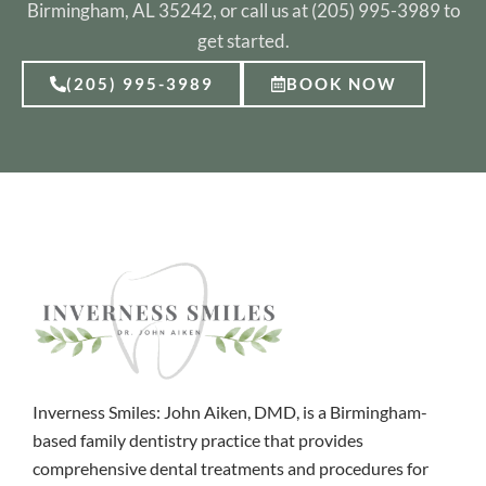
Birmingham, AL 35242, or call us at (205) 995-3989 to
get started.
(205) 995-3989
BOOK NOW
Inverness Smiles: John Aiken, DMD, is a Birmingham-
based family dentistry practice that provides
comprehensive dental treatments and procedures for