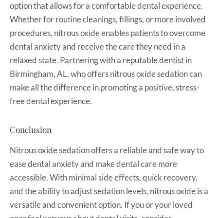
option that allows for a comfortable dental experience.
Whether for routine cleanings, fillings, or more involved
procedures, nitrous oxide enables patients to overcome
dental anxiety and receive the care they need in a
relaxed state. Partnering with a reputable dentist in
Birmingham, AL, who offers nitrous oxide sedation can
make all the difference in promoting a positive, stress-
free dental experience.
Conclusion
Nitrous oxide sedation offers a reliable and safe way to
ease dental anxiety and make dental care more
accessible. With minimal side effects, quick recovery,
and the ability to adjust sedation levels, nitrous oxide is a
versatile and convenient option. If you or your loved