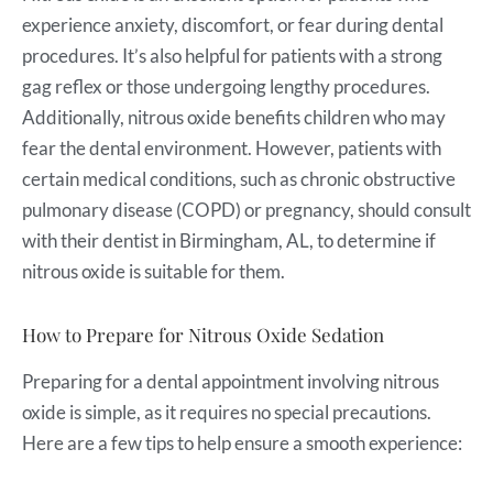
experience anxiety, discomfort, or fear during dental
procedures. It’s also helpful for patients with a strong
gag reflex or those undergoing lengthy procedures.
Additionally, nitrous oxide benefits children who may
fear the dental environment. However, patients with
certain medical conditions, such as chronic obstructive
pulmonary disease (COPD) or pregnancy, should consult
with their dentist in Birmingham, AL, to determine if
nitrous oxide is suitable for them.
How to Prepare for Nitrous Oxide Sedation
Preparing for a dental appointment involving nitrous
oxide is simple, as it requires no special precautions.
Here are a few tips to help ensure a smooth experience: