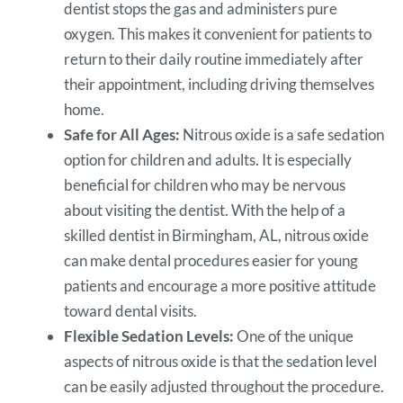
dentist stops the gas and administers pure
oxygen. This makes it convenient for patients to
return to their daily routine immediately after
their appointment, including driving themselves
home.
Safe for All Ages:
Nitrous oxide is a safe sedation
option for children and adults. It is especially
beneficial for children who may be nervous
about visiting the dentist. With the help of a
skilled dentist in Birmingham, AL, nitrous oxide
can make dental procedures easier for young
patients and encourage a more positive attitude
toward dental visits.
Flexible Sedation Levels:
One of the unique
aspects of nitrous oxide is that the sedation level
can be easily adjusted throughout the procedure.