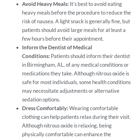
Avoid Heavy Meals:
It’s best to avoid eating
heavy meals before the procedure to reduce the
risk of nausea. A light snack is generally fine, but
patients should avoid large meals for at least a
few hours before their appointment.
Inform the Dentist of Medical
Conditions:
Patients should inform their
dentist
in Birmingham, AL, of any medical conditions or
medications they take. Although nitrous oxide is
safe for most individuals, some health conditions
may necessitate adjustments or alternative
sedation options.
Dress Comfortably:
Wearing comfortable
clothing can help patients relax during their visit.
Although nitrous oxide is relaxing, being
physically comfortable can enhance the