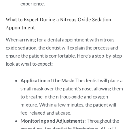
experience.
What to Expect During a Nitrous Oxide Sedation
Appointment
When arriving for a dental appointment with nitrous
oxide sedation, the dentist will explain the process and
ensure the patient is comfortable. Here’s a step-by-step
look at what to expect:
Application of the Mask:
The dentist will place a
small mask over the patient’s nose, allowing them
to breathe in the nitrous oxide and oxygen
mixture. Within a few minutes, the patient will
feel relaxed and at ease.
Monitoring and Adjustments:
Throughout the
procedure, the dentist in Birmingham, AL, will