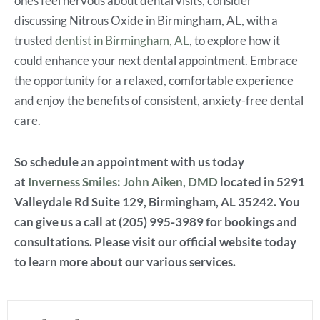
ones feel nervous about dental visits, consider
discussing
Nitrous Oxide in Birmingham, AL, with a
trusted
dentist in Birmingham, AL
, to explore how it
could enhance your next dental appointment. Embrace
the opportunity for a relaxed, comfortable experience
and enjoy the benefits of consistent, anxiety-free dental
care.
So schedule an appointment with us today
at
Inverness Smiles: John Aiken, DMD
located in 5291
Valleydale Rd Suite 129, Birmingham, AL 35242. You
can give us a call at (205) 995-3989 for bookings and
consultations. Please visit our official website today
to learn more about our various services.