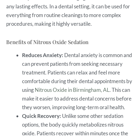
any lasting effects. In a dental setting, it can be used for
everything from routine cleanings to more complex
procedures, making it highly versatile.
Benefits of Nitrous Oxide Sedation
Reduces Anxiety:
Dental anxiety is common and
can prevent patients from seeking necessary
treatment. Patients can relax and feel more
comfortable during their dental appointments by
using
Nitrous Oxide in Birmingham, AL
. This can
make it easier to address dental concerns before
they worsen, improving long-term oral health.
Quick Recovery:
Unlike some other sedation
options, the body quickly metabolizes nitrous
oxide. Patients recover within minutes once the