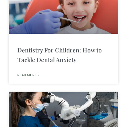
Dentistry For Children: How to
Tackle Dental Anxiety
READ MORE »