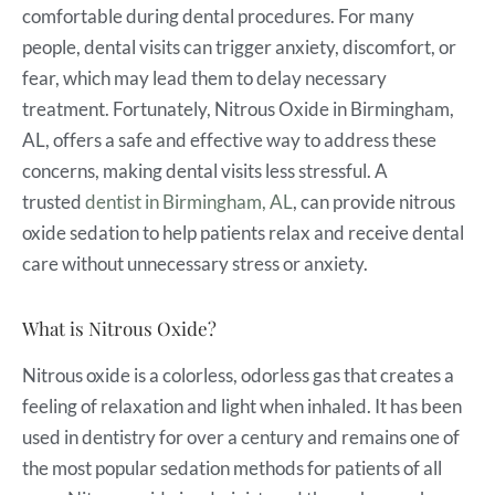
comfortable during dental procedures. For many
people, dental visits can trigger anxiety, discomfort, or
fear, which may lead them to delay necessary
treatment. Fortunately, Nitrous Oxide in Birmingham,
AL, offers a safe and effective way to address these
concerns, making dental visits less stressful. A
trusted
dentist in Birmingham, AL
, can provide nitrous
oxide sedation to help patients relax and receive dental
care without unnecessary stress or anxiety.
What is Nitrous Oxide?
Nitrous oxide is a colorless, odorless gas that creates a
feeling of relaxation and light when inhaled. It has been
used in dentistry for over a century and remains one of
the most popular sedation methods for patients of all