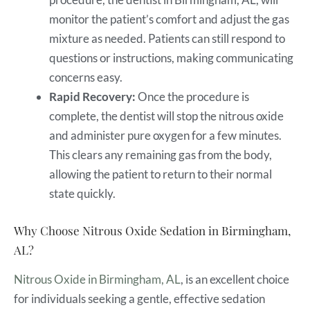
monitor the patient’s comfort and adjust the gas
mixture as needed. Patients can still respond to
questions or instructions, making communicating
concerns easy.
Rapid Recovery:
Once the procedure is
complete, the dentist will stop the nitrous oxide
and administer pure oxygen for a few minutes.
This clears any remaining gas from the body,
allowing the patient to return to their normal
state quickly.
Why Choose Nitrous Oxide Sedation in Birmingham,
AL?
Nitrous Oxide in Birmingham, AL
, is an excellent choice
for individuals seeking a gentle, effective sedation