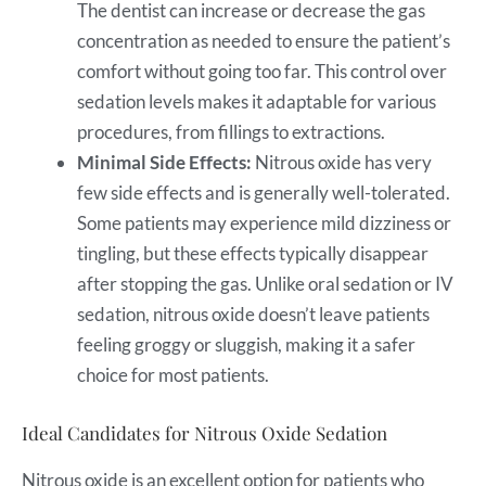
The dentist can increase or decrease the gas
concentration as needed to ensure the patient’s
comfort without going too far. This control over
sedation levels makes it adaptable for various
procedures, from fillings to extractions.
Minimal Side Effects:
Nitrous oxide has very
few side effects and is generally well-tolerated.
Some patients may experience mild dizziness or
tingling, but these effects typically disappear
after stopping the gas. Unlike oral sedation or IV
sedation, nitrous oxide doesn’t leave patients
feeling groggy or sluggish, making it a safer
choice for most patients.
Ideal Candidates for Nitrous Oxide Sedation
Nitrous oxide is an excellent option for patients who