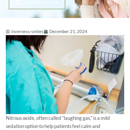
(205) 995-3989
inverness-smiles
December 21, 2024
Nitrous oxide, often called “laughing gas,” is a mild
sedation option to help patients feel calm and