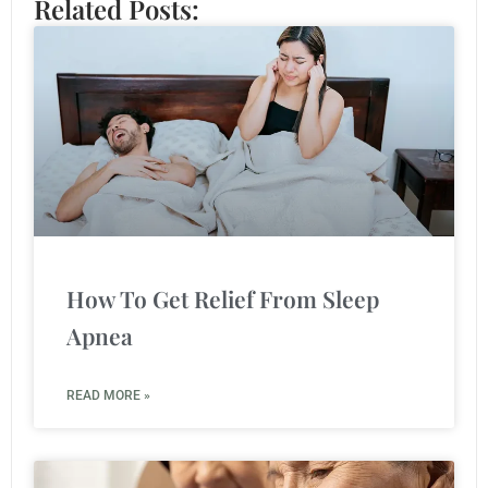
Related Posts:
How To Get Relief From Sleep
Apnea
READ MORE »