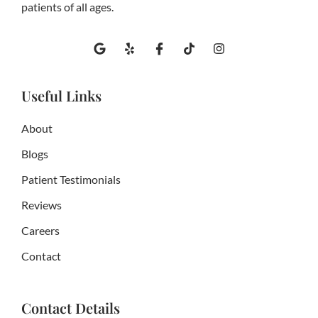
patients of all ages.
G
Y
I
T
I
o
e
c
i
n
o
l
o
k
s
g
p
n
t
t
l
-
o
a
Useful Links
e
f
k
g
a
r
c
a
About
e
m
b
Blogs
o
o
Patient Testimonials
k
Reviews
Careers
Contact
Contact Details