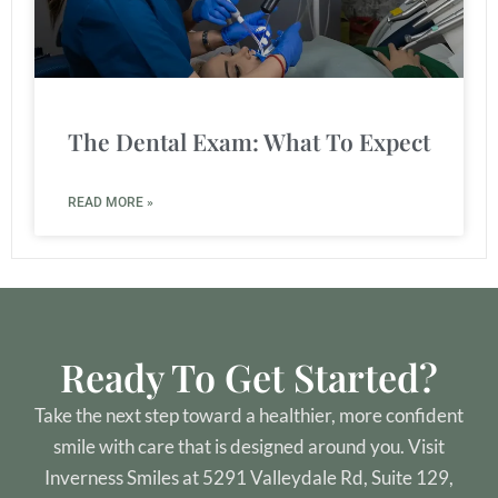
The Dental Exam: What To Expect
READ MORE »
Ready To Get Started?
Take the next step toward a healthier, more confident
smile with care that is designed around you. Visit
Inverness Smiles at 5291 Valleydale Rd, Suite 129,